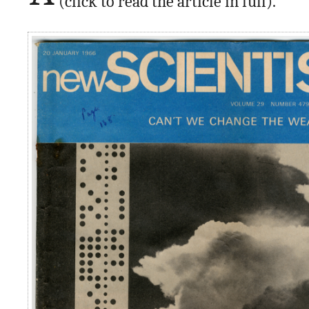
(click to read the article in full).