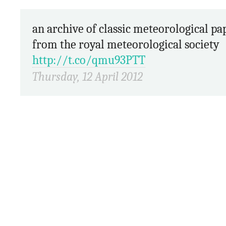
an archive of classic meteorological papers
from the royal meteorological society
http://t.co/qmu93PTT
Thursday, 12 April 2012