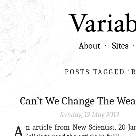
About
Sites
POSTS TAGGED ‘
Can’t We Change The Wea
Sunday, 12 May 2013
A
n article from New Scientist, 20 Ja