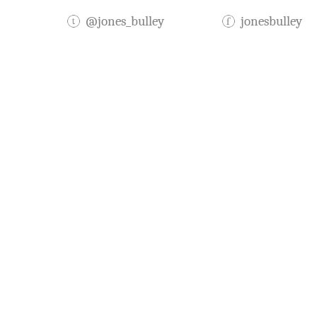
@jones_bulley
jonesbulley