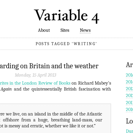
About
Sites
News
POSTS TAGGED ‘WRITING’
Ar
rding on Britain and the weather
Monday, 15 April 2013
201
201
rites in the London Review of Books
on Richard Mabey’s
201
 Again
and the quintessentially British fascination with
201
201
201
e we live, on an island in the middle of the Atlantic
Lo
st offshore from a huge, breathing land-mass, our
ot is messy and erratic, whether we like it or not.”
Dun