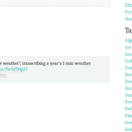
Eli
Por
Sna
Ta
Alg
Art
Aud
Cod
Com
t.co/YwM2Hp27
Dat
2012
Dev
Doc
Dun
Eve
Fie
Fil
Gen
Gol