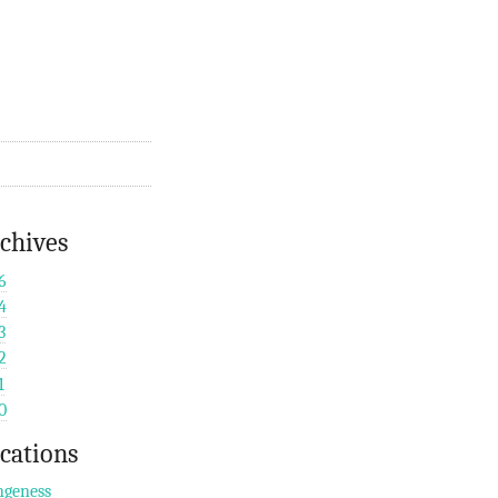
chives
6
4
3
2
1
0
cations
geness