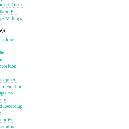
zabeth Castle
tland Bill
pe Maltings
gs
orithmic
io
e
position
a
elopment
umentation
geness
nts
ld Recording
m
erative
dsmiths