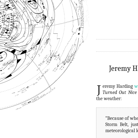
Jeremy Ha
J
eremy Harding
w
Turned Out Nice
the weather:
“Because of wher
Storm Belt, ju
meteorological l