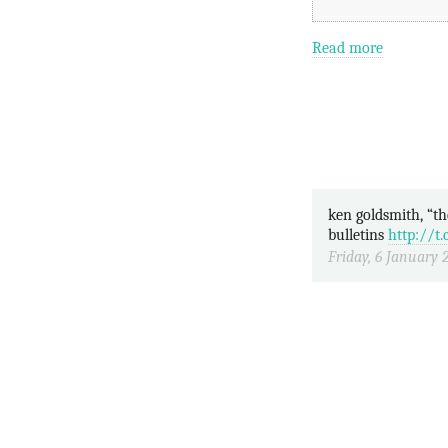
Read more
ken goldsmith, “the weather”, transcribing a year’s 1-min weather
bulletins
http://
Friday, 6 January 