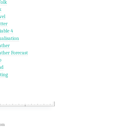
folk
k
vel
tter
iable 4
ualisation
ther
ther Forecast
b
nd
ting
com