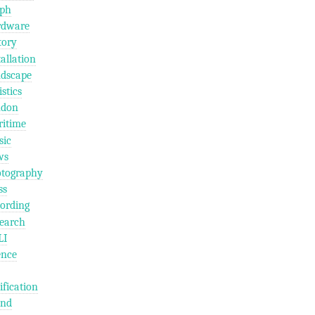
ph
rdware
tory
tallation
dscape
istics
ndon
itime
ic
ws
tography
ss
ording
earch
LI
ence
ification
und