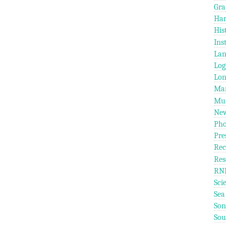
Gra
Ha
His
Ins
Lan
Log
Lo
Mar
Mus
Ne
Pho
Pre
Rec
Res
RN
Sci
Sea
Son
So