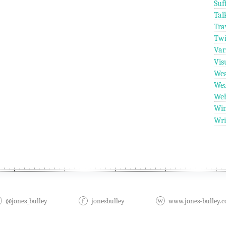
Suf
Tal
Tra
Twi
Var
Vis
Wea
Wea
We
Wi
Wri
@jones_bulley
jonesbulley
www.jones-bulley.