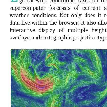
global wind conditions, based on re
supercomputer forecasts of current a
weather conditions. Not only does it r
data live within the browser; it also all
interactive display of multiple height
overlays, and cartographic projection type