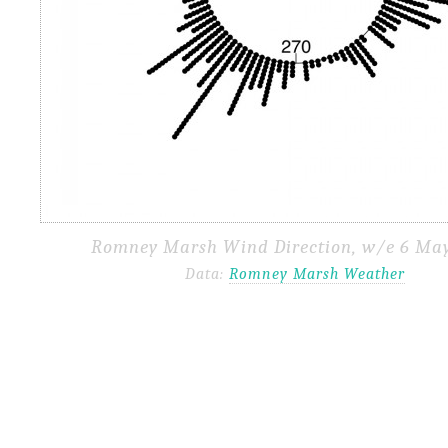
Romney Marsh Wind Direction, w/e 6 May
Data:
Romney Marsh Weather