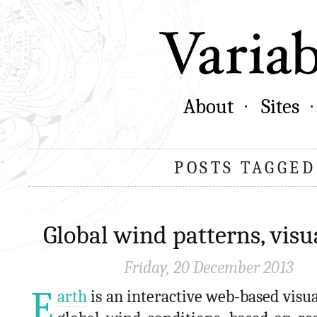
About
Sites
POSTS TAGGED
Global wind patterns, visu
Friday, 20 December 2013
E
arth
is an interactive web-based visua