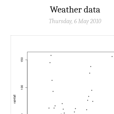
Weather data
Thursday, 6 May 2010