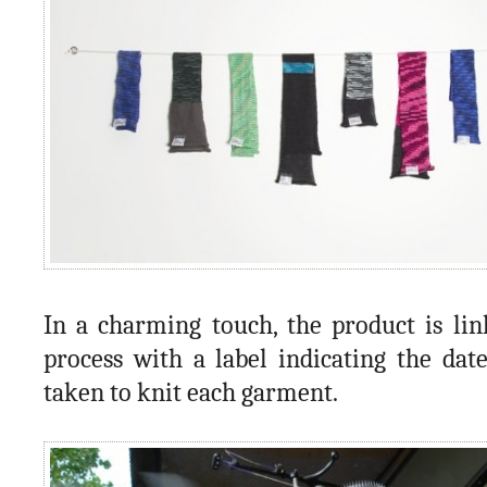
In a charming touch, the product is lin
process with a label indicating the dat
taken to knit each garment.