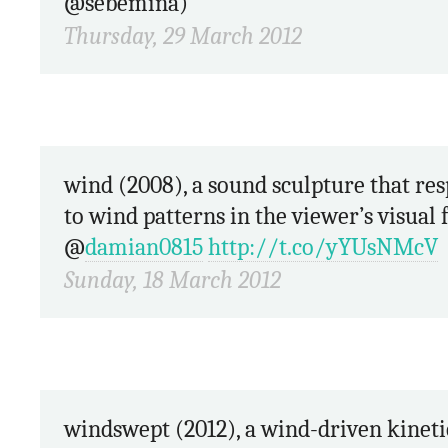
@sebemina)
Thursday, 29 March 2012
wind (2008), a sound sculpture that responds
to wind patterns in the viewer’s visual f
@
damian0815
http://t.co/yYUsNMcV
Sunday, 18 March 2012
windswept (2012), a wind-driven kinetic façade