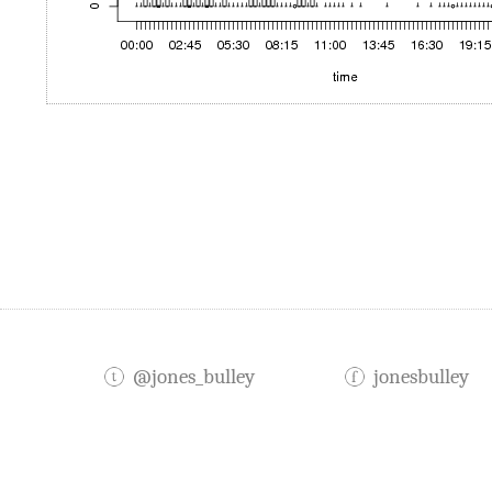
@jones_bulley
jonesbulley