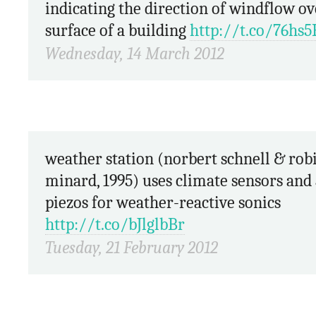
indicating the direction of windflow ov
surface of a building
http://t.co/76hs
Wednesday, 14 March 2012
weather station (norbert schnell & robin
minard, 1995) uses climate sensors and
piezos for weather-reactive sonics
http://t.co/bJlglbBr
Tuesday, 21 February 2012