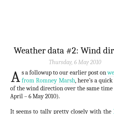
Weather data #2: Wind dir
Thursday, 6 May 2010
A
s a followup to our earlier post on
we
from Romney Marsh
, here’s a quick
of the wind direction over the same time
April – 6 May 2010).
It seems to tally pretty closely with the