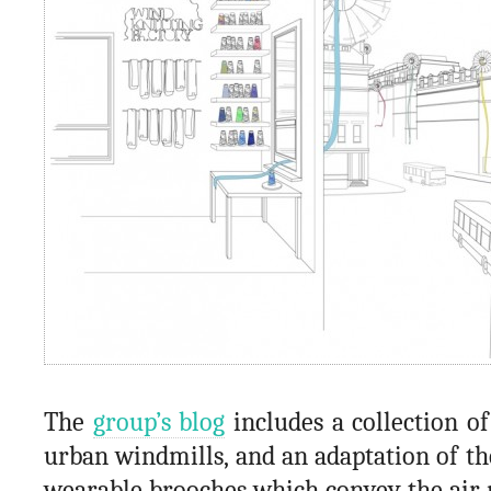
The
group’s blog
includes a collection o
urban windmills, and an adaptation of th
wearable brooches which convey the ai