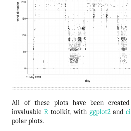
All of these plots have been created
invaluable
R
toolkit, with
ggplot2
and
c
polar plots.