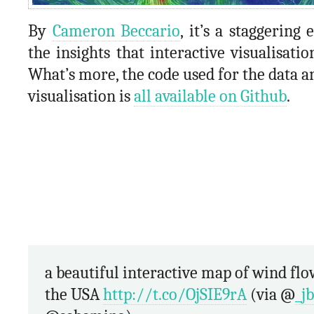
By
Cameron Beccario
, it’s a staggering
the insights that interactive visualisatio
What’s more, the code used for the data a
visualisation is
all available on Github
.
a beautiful interactive map of wind flow across
the USA
http://t.co/OjSIE9rA
(via @
_j