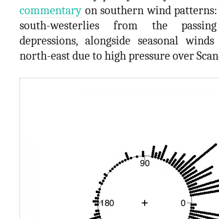
commentary
on southern wind patterns: 
south-westerlies from the passing
depressions, alongside seasonal wind
north-east due to high pressure over Scan