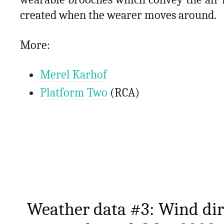
created when the wearer moves around.
More:
Merel Karhof
Platform Two
(RCA)
Weather data #3: Wind dir