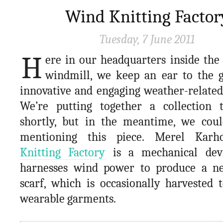
Wind Knitting Factor
Tuesday, 7 June 2011
H
ere in our headquarters inside the 
windmill, we keep an ear to the 
innovative and engaging weather-related
We’re putting together a collection 
shortly, but in the meantime, we could
mentioning this piece. Merel Kar
Knitting Factory
is a mechanical dev
harnesses wind power to produce a ne
scarf, which is occasionally harvested 
wearable garments.