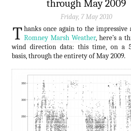
through May 2009
Friday, 7 May 2010
T
hanks once again to the impressive 
Romney Marsh Weather
, here’s a th
wind direction data: this time, on a 
basis, through the entirety of May 2009.