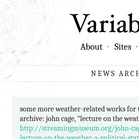
About
Sites
NEWS ARC
some more weather-related works for the
archive: john cage, “lecture on the wea
http://streamingmuseum.org/john-ca
lecture-on-the-weather-a-political-st