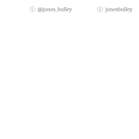
@jones_bulley
jonesbulley