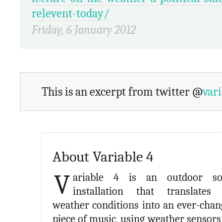
relevent-today/
Friday, 6 January 2012
This is an excerpt from twitter @
var
About Variable 4
V
ariable 4 is an outdoor s
installation that translates 
weather conditions into an ever-chan
piece of music, using weather sensors