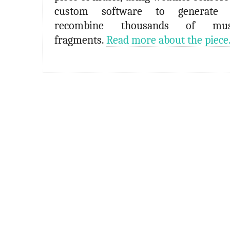
custom software to generate 
recombine thousands of musi
fragments.
Read more about the piece.